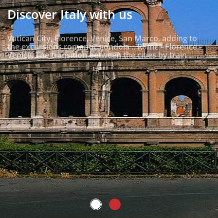
Discover Italy with us
Vatican City, Florence, Venice, San Marco, adding to
the excursions romantic gondola .. Rome - Florence -
Venice. The transition between the cities by train
Read more