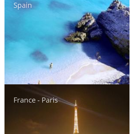
Spain
Spain
France - Paris
France - Paris