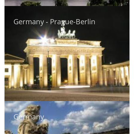
Germany - Prague-Berlin
Germany - Prague-Berlin
Germany
Germany