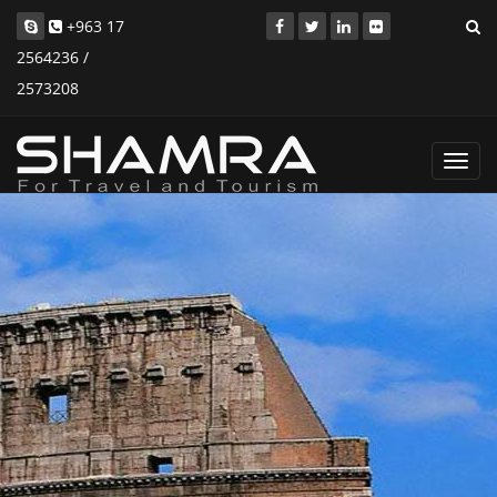
+963 17
2564236 /
2573208
Toggl
navig