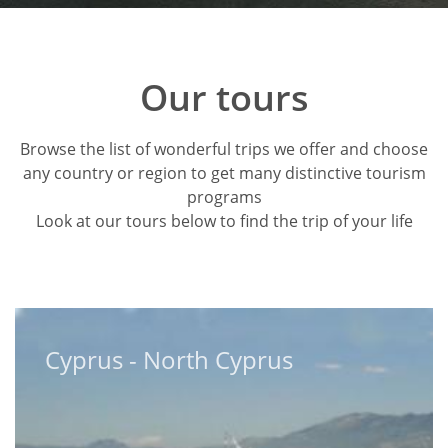
Our tours
Browse the list of wonderful trips we offer and choose
any country or region to get many distinctive tourism
programs
Look at our tours below to find the trip of your life
Cyprus - North Cyprus
Cyprus - North Cyprus