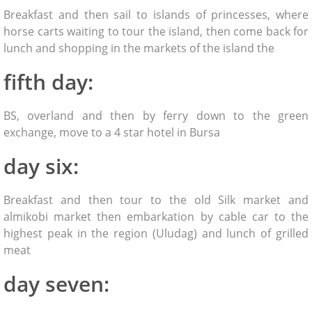
Breakfast and then sail to islands of princesses, where
horse carts waiting to tour the island, then come back for
lunch and shopping in the markets of the island the
fifth day:
BS, overland and then by ferry down to the green
exchange, move to a 4 star hotel in Bursa
day six:
Breakfast and then tour to the old Silk market and
almikobi market then embarkation by cable car to the
highest peak in the region (Uludag) and lunch of grilled
meat
day seven: