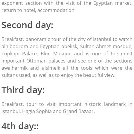
exponent section with the visit of the Egyptian market,
return to hotel, accommodation
Second day:
Breakfast, panoramic tour of the city of Istanbul to watch
alhibodrom and Egyptian obelisk, Sultan Ahmet mosque,
Topkapi Palace, Blue Mosque and is one of the most
important Ottoman palaces and see one of the sections
awalharmlk and alslmelk all the tools which were the
sultans used, as well as to enjoy the beautiful view.
Third day:
Breakfast, tour to visit important historic landmark in
Istanbul, Hagia Sophia and Grand Bazaar.
4th day::