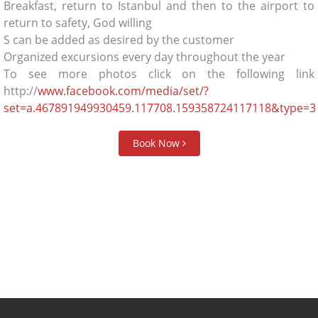
Breakfast, return to Istanbul and then to the airport to
return to safety, God willing
S can be added as desired by the customer
Organized excursions every day throughout the year
To see more photos click on the following link
http://
www.facebook.com/media/set/?
set=a.467891949930459.117708.159358724117118&type=3
Book Now