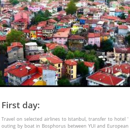
First day:
Travel on selected airlines to Istanbul, transfer to hotel '
outing by boat in Bosphorus between YUI and European