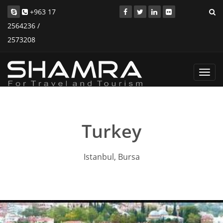
+963 17
2564236 /
2573208
Toggl
navig
Turkey
Istanbul, Bursa