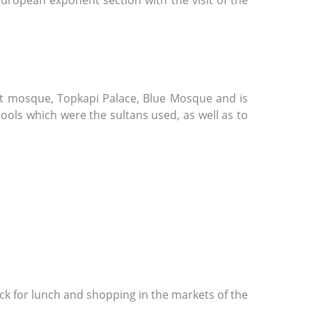
European exponent section with the visit of the
met mosque, Topkapi Palace, Blue Mosque and is
ools which were the sultans used, as well as to
ack for lunch and shopping in the markets of the