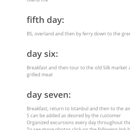
fifth day:
BS, overland and then by ferry down to the gre
day six:
Breakfast and then tour to the old Silk market
grilled meat
day seven:
Breakfast, return to Istanbul and then to the air
S can be added as desired by the customer
Organized excursions every day throughout th
To see more photos click on the following link h