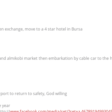
en exchange, move to a 4 star hotel in Bursa
 and almikobi market then embarkation by cable car to the h
port to return to safety, God willing
e year
ttp://
www.facebook.com/media/set/?set=a.4678919499304