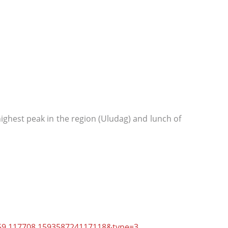
ighest peak in the region (Uludag) and lunch of
59.117708.159358724117118&type=3