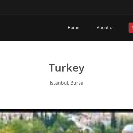
Home
About us
Turkey
Istanbul, Bursa