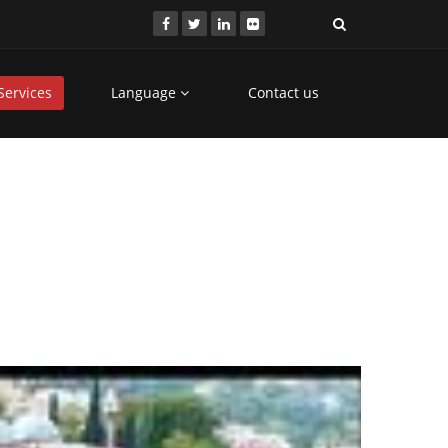
Services
Language
Contact us