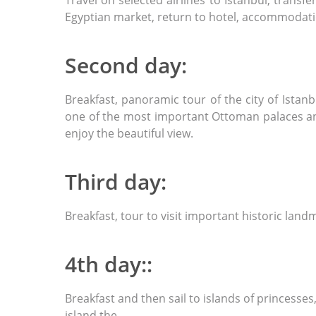
Travel on selected airlines to Istanbul, trans
Egyptian market, return to hotel, accommodat
Second day:
Breakfast, panoramic tour of the city of Ista
one of the most important Ottoman palaces and 
enjoy the beautiful view.
Third day:
Breakfast, tour to visit important historic lan
4th day::
Breakfast and then sail to islands of princesse
island the