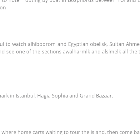
fer to hotel ' outing by boat in Bosphorus between YUI and 
ion
nbul to watch alhibodrom and Egyptian obelisk, Sultan Ah
see one of the sections awalharmlk and alslmelk all the t
dmark in Istanbul, Hagia Sophia and Grand Bazaar.
s, where horse carts waiting to tour the island, then come b