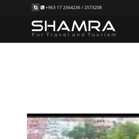
+963 17 2564236 / 2573208