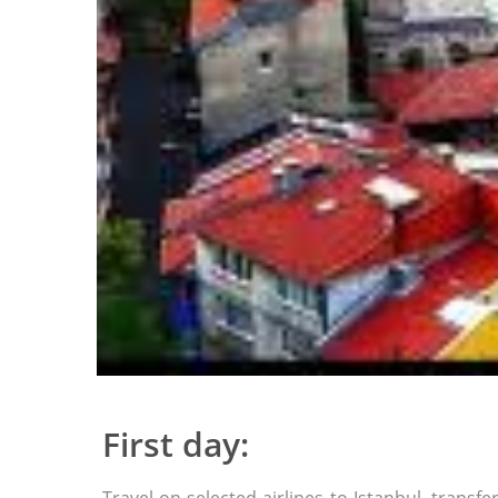
First day: