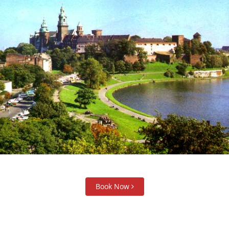
Book Now