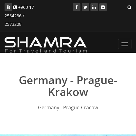
+963 17
2564236 /
2573208
Toggl
navig
Germany - Prague-
Krakow
Germany - Prague-Cracow